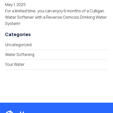
May 1, 2025
For a limited time, you can enjoy 6 months of a Culligan
Water Softener with a Reverse Osmosis Drinking Water
System!
Categories
Uncategorized
Water Softening
Your Water