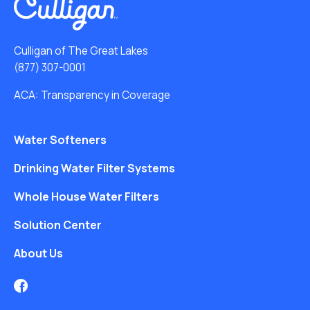
Culligan of The Great Lakes
(877) 307-0001
ACA: Transparency in Coverage
Water Softeners
Drinking Water Filter Systems
Whole House Water Filters
Solution Center
About Us