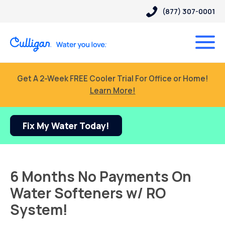
(877) 307-0001
Get A 2-Week FREE Cooler Trial For Office or Home!
Learn More!
Fix My Water Today!
6 Months No Payments On
Water Softeners w/ RO
System!