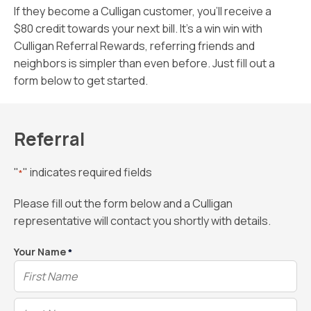
If they become a Culligan customer, you’ll receive a
$80 credit towards your next bill. It’s a win win with
Culligan Referral Rewards, referring friends and
neighbors is simpler than even before. Just fill out a
form below to get started.
Referral
"
" indicates required fields
*
Please fill out the form below and a Culligan
representative will contact you shortly with details.
Your Name
*