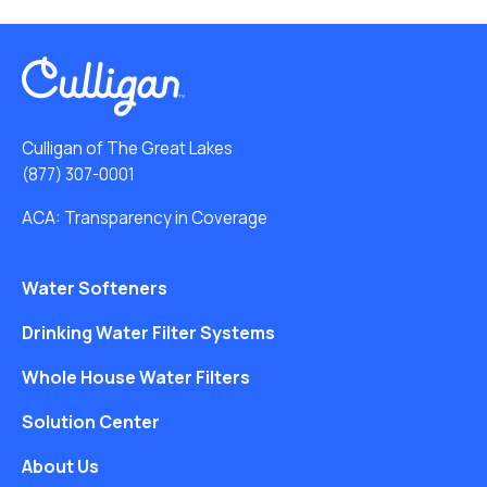
Culligan of The Great Lakes
(877) 307-0001
ACA: Transparency in Coverage
Water Softeners
Drinking Water Filter Systems
Whole House Water Filters
Solution Center
About Us