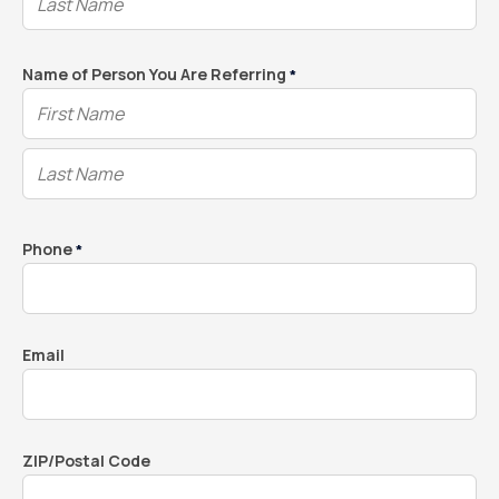
Name of Person You Are Referring
*
Phone
*
Email
ZIP/Postal Code