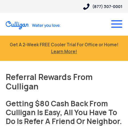
(877) 307-0001
Get A 2-Week FREE Cooler Trial For Office or Home!
Learn More!
Referral Rewards From
Culligan
Getting $80 Cash Back From
Culligan Is Easy, All You Have To
Do Is Refer A Friend Or Neighbor.