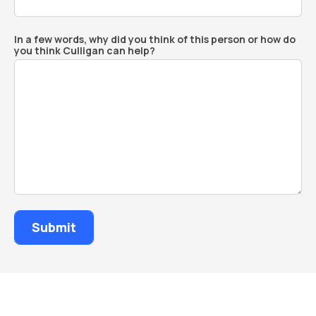
In a few words, why did you think of this person or how do
you think Culligan can help?