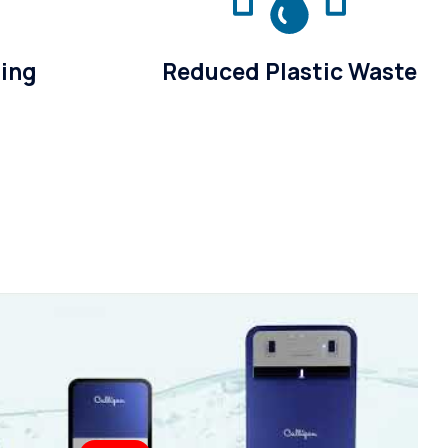
sing
Reduced Plastic Waste