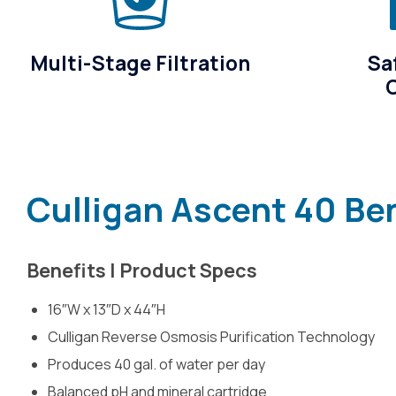
Multi-Stage Filtration
Sa
Culligan Ascent 40 Be
Benefits | Product Specs
16″W x 13″D x 44″H
Culligan Reverse Osmosis Purification Technology
Produces 40 gal. of water per day
Balanced pH and mineral cartridge