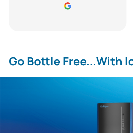
Go Bottle Free...With I