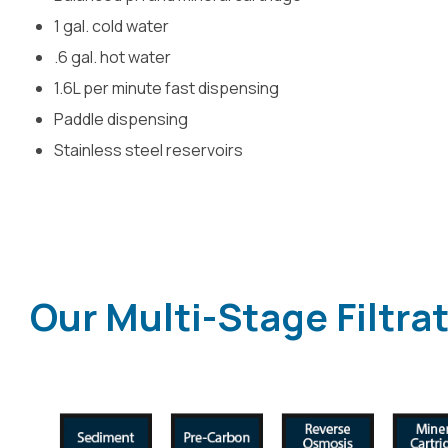
1 gal. cold water
.6 gal. hot water
1.6L per minute fast dispensing
Paddle dispensing
Stainless steel reservoirs
Our Multi-Stage Filtra