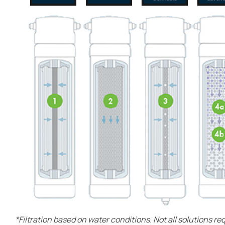
*Filtration based on water conditions. Not all solutions re