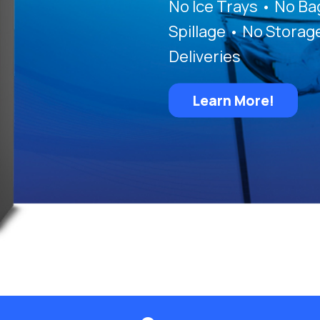
No Ice Trays • No B
Spillage • No Storag
Deliveries
Learn More!