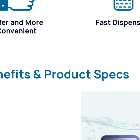
fer and More
Fast Dispen
Convenient
nefits & Product Specs