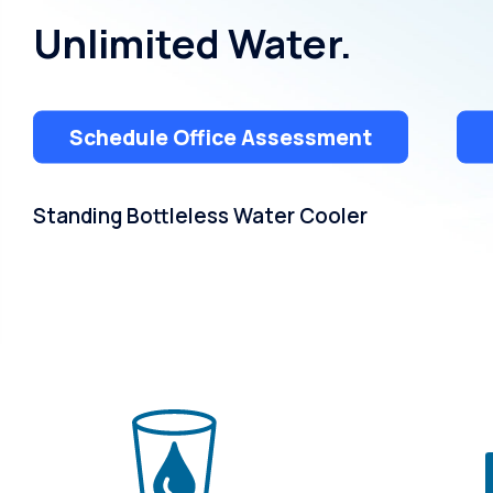
Unlimited Water.
Schedule Office Assessment
Standing Bottleless Water Cooler