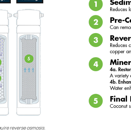
quire reverse osmosis.