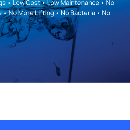
ags • Low Cost • Low Maintenance • No
e • No More Lifting • No Bacteria • No