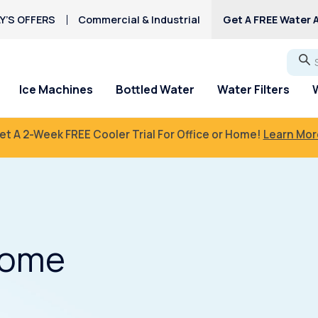
Y’S OFFERS
Commercial & Industrial
Get A FREE Water A
Go
Ice Machines
Bottled Water
Water Filters
et A 2-Week FREE Cooler Trial For Office or Home!
Learn Mor
Home