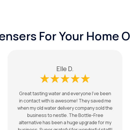
pensers For Your Home O
Elle D.
Great tasting water and everyone I've been
in contact with is awesome! They saved me
when my old water delivery company sold the
business to nestle. The Bottle-Free
alternative has been a huge upgrade for my
business. Super grateful for wonderful staff!