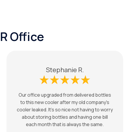
R Office
Stephanie R.
Our office upgraded from delivered bottles
to this new cooler after my old company's
cooler leaked. It's so nice not having to worry
about storing bottles and having one bill
each month that is always the same.