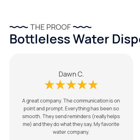
THE PROOF
Bottleless Water Dis
Dawn C.
A great company. The communication is on
point and prompt. Everything has been so
smooth. They send reminders (really helps
me) and they do what they say. My favorite
water company.