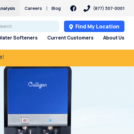
nalysis
Careers
Blog
(877) 307-0001
Find My Location
Water Softeners
Current Customers
About Us
e!