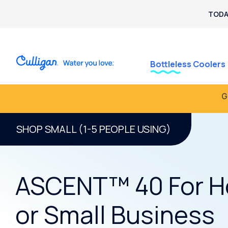
TODA
Bottleless Coolers
G
SHOP SMALL (1-5 PEOPLE USING)
ASCENT™ 40 For 
or Small Business