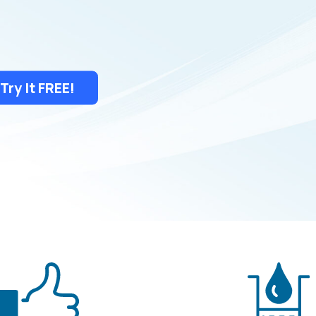
Try It FREE!