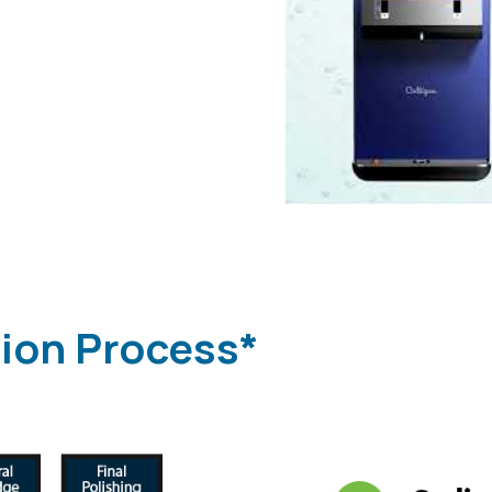
tion Process*