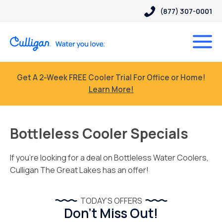
(877) 307-0001
Get A 2-Week FREE Cooler Trial For Office or Home!
Learn More!
Bottleless Cooler Specials
If you’re looking for a deal on Bottleless Water Coolers,
Culligan The Great Lakes has an offer!
TODAY’S OFFERS
Don’t Miss Out!