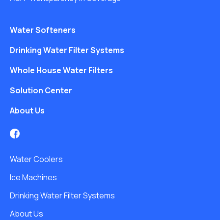
Water Softeners
Drinking Water Filter Systems
Whole House Water Filters
Solution Center
About Us
Water Coolers
Ice Machines
Drinking Water Filter Systems
About Us