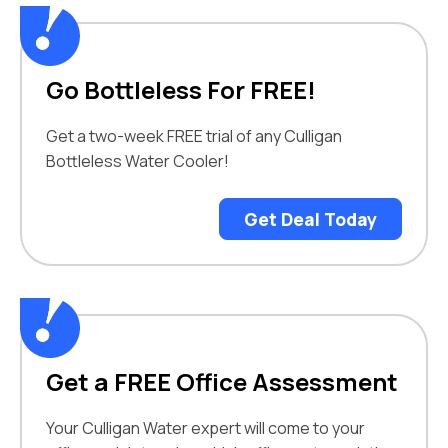
Go Bottleless For FREE!
Get a two-week FREE trial of any Culligan
Bottleless Water Cooler!
Get Deal Today
Get a FREE Office Assessment
Your Culligan Water expert will come to your