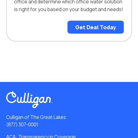
office and determine which office water solution
is right for you based on your budget and needs!
Get Deal Today
Culligan of The Great Lakes
(877) 307-0001
ACA: Transparency in Coverage