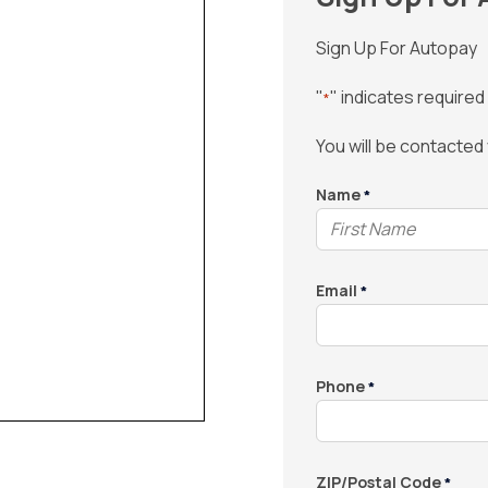
Sign Up For Autopay
"
" indicates required 
*
You will be contacted
Name
*
Email
*
Phone
*
ZIP/Postal Code
*