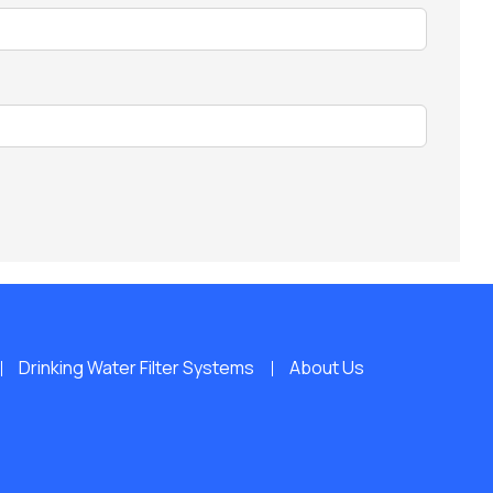
Drinking Water Filter Systems
About Us
s