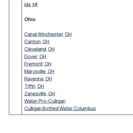
Ida, MI
Ohio
Canal Winchester, OH
Canton, OH
Cleveland, OH
Dover, OH
Fremont, OH
Marysville, OH
Ravenna, OH
Tiffin, OH
Zanesville, OH
Water Pro-Culligan
Culligan Bottled Water Columbus