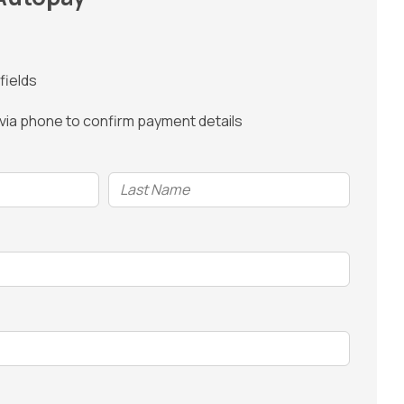
fields
 via phone to confirm payment details