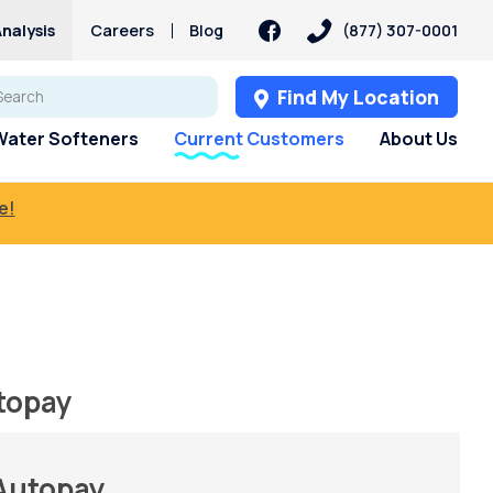
nalysis
Careers
Blog
(877) 307-0001
Find My Location
Water Softeners
Current Customers
About Us
e!
topay
 Autopay