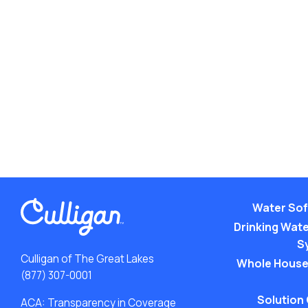
Water Sof
Drinking Water
S
Culligan of The Great Lakes
Whole House
(877) 307-0001
Solution
ACA: Transparency in Coverage