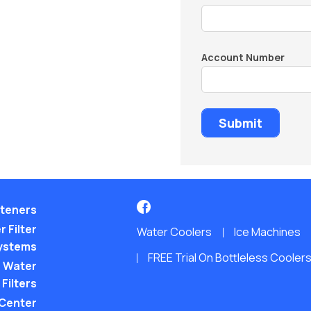
Account Number
teners
 Filter
Water Coolers
Ice Machines
ystems
FREE Trial On Bottleless Cooler
 Water
Filters
 Center