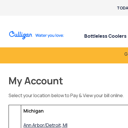
TODA
Bottleless Coolers
G
My Account
Select your location below to Pay & View your bill online.
Michigan
Ann Arbor/Detroit, MI