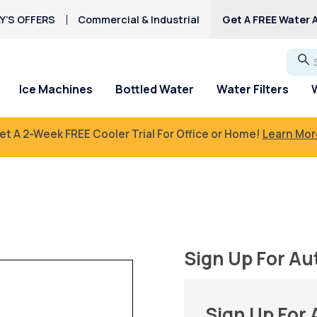
Y’S OFFERS
Commercial & Industrial
Get A FREE Water A
Go
Ice Machines
Bottled Water
Water Filters
et A 2-Week FREE Cooler Trial For Office or Home!
Learn Mor
Sign Up For Au
Sign Up For