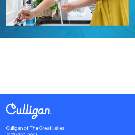
Culligan of The Great Lakes