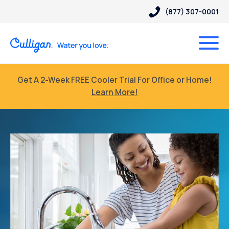
(877) 307-0001
Get A 2-Week FREE Cooler Trial For Office or Home!
Learn More!