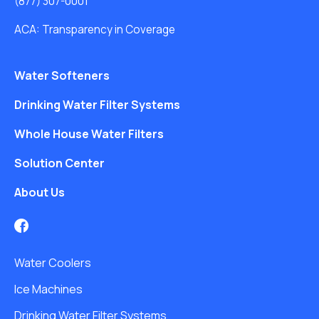
(877) 307-0001
ACA: Transparency in Coverage
Water Softeners
Drinking Water Filter Systems
Whole House Water Filters
Solution Center
About Us
Water Coolers
Ice Machines
Drinking Water Filter Systems