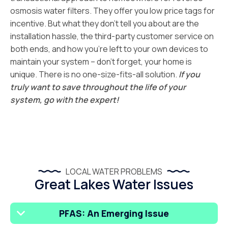
osmosis water filters. They offer you low price tags for
incentive. But what they don’t tell you about are the
installation hassle, the third-party customer service on
both ends, and how you’re left to your own devices to
maintain your system – don’t forget, your home is
unique. There is no one-size-fits-all solution.
If you
truly want to save throughout the life of your
system, go with the expert!
LOCAL WATER PROBLEMS
Great Lakes Water Issues
PFAS: An Emerging Issue