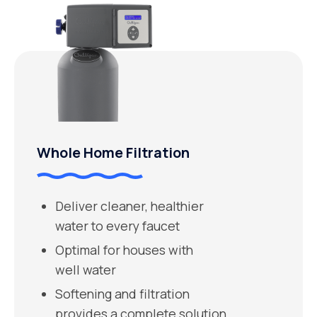
Whole Home Filtration
Deliver cleaner, healthier
water to every faucet
Optimal for houses with
well water
Softening and filtration
provides a complete solution