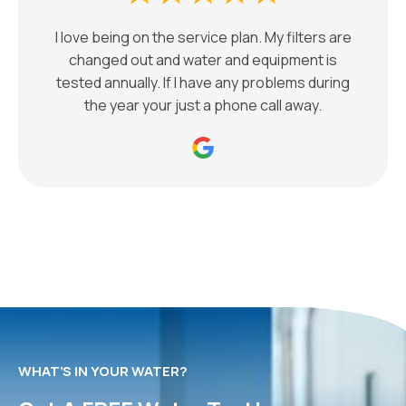
I love being on the service plan. My filters are
changed out and water and equipment is
tested annually. If I have any problems during
the year your just a phone call away.
WHAT’S IN YOUR WATER?