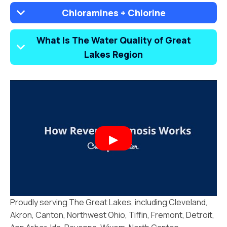
Chloramines + Chlorine
What Is The Water Quality of Great
Lakes Region
Proudly serving The Great Lakes, including Cleveland,
Akron, Canton, Northwest Ohio, Tiffin, Fremont, Detroit,