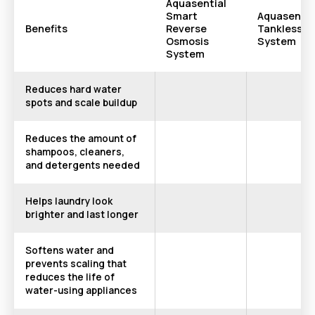
Aquasential
Smart
Aquasentia
Benefits
Reverse
Tankless R
Osmosis
System
System
Reduces hard water
spots and scale buildup
Reduces the amount of
shampoos, cleaners,
and detergents needed
Helps laundry look
brighter and last longer
Softens water and
prevents scaling that
reduces the life of
water-using appliances