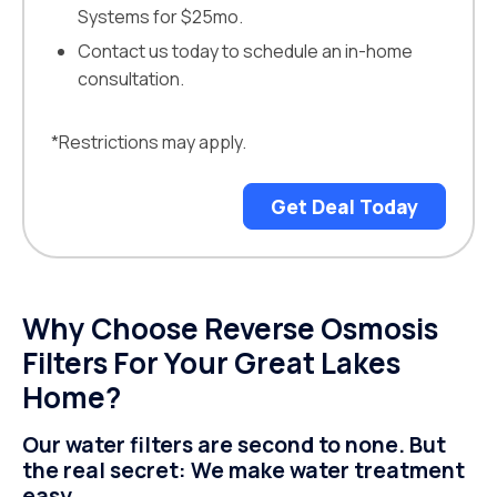
Systems for $25mo.
Contact us today to schedule an in-home
consultation.
*Restrictions may apply.
Get Deal Today
Why Choose Reverse Osmosis
Filters For Your Great Lakes
Home?
Our water filters are second to none. But
the real secret: We make water treatment
easy.