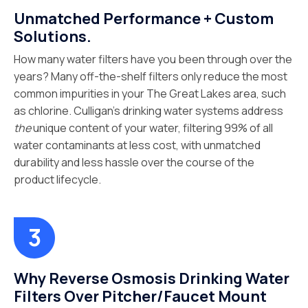
Unmatched Performance + Custom
Solutions.
How many water filters have you been through over the
years? Many off-the-shelf filters only reduce the most
common impurities in your The Great Lakes area, such
as chlorine. Culligan’s drinking water systems address
the
unique content of your water, filtering 99% of all
water contaminants at less cost, with unmatched
durability and less hassle over the course of the
product lifecycle.
Why Reverse Osmosis Drinking Water
Filters Over Pitcher/Faucet Mount