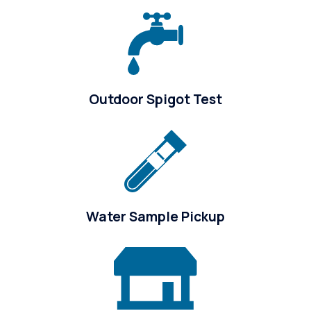
Outdoor Spigot Test
Water Sample Pickup