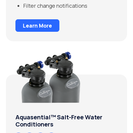
Filter change notifications
Learn More
Aquasential™ Salt-Free Water
Conditioners