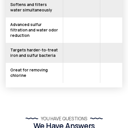
Softens and filters
water simultaneously
Advanced sulfur
filtration and water odor
reduction
Targets harder-to-treat
iron and sulfur bacteria
Great for removing
chlorine
YOU HAVE QUESTIONS
We Have Answers