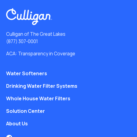
Culligan of The Great Lakes
(877) 307-0001
ACA: Transparency in Coverage
Water Softeners
Drinking Water Filter Systems
Whole House Water Filters
Solution Center
About Us