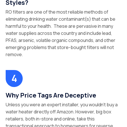
Styles?
RO filters are one of the most reliable methods of
eliminating drinking water contaminant(s) that can be
harmful to your health. These are pervasive in many
water supplies across the country and include lead,
PFAS, arsenic, volatile organic compounds, and other
emerging problems that store-bought filters will not
remove.
Why Price Tags Are Deceptive
Unless you were an expert installer, you wouldn’t buy a
water heater directly off Amazon. However, big box
retailers, both in-store and online, take this
transactional approach to homeowners for reverse