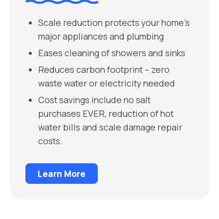
Scale reduction protects your home’s
major appliances and plumbing
Eases cleaning of showers and sinks
Reduces carbon footprint – zero
waste water or electricity needed
Cost savings include no salt
purchases EVER, reduction of hot
water bills and scale damage repair
costs.
Learn More