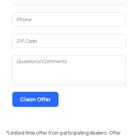
Phone
(Required)
ZIP
Code
(Required)
Questions/Comments
*Limited time offer from participating dealers. Offer