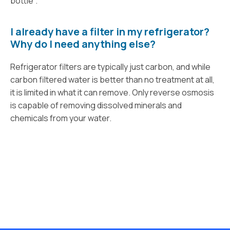
bottle".
I already have a filter in my refrigerator?
Why do I need anything else?
Refrigerator filters are typically just carbon, and while
carbon filtered water is better than no treatment at all,
it is limited in what it can remove. Only reverse osmosis
is capable of removing dissolved minerals and
chemicals from your water.