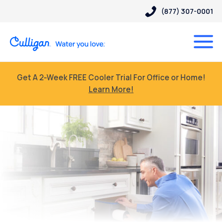
(877) 307-0001
Get A 2-Week FREE Cooler Trial For Office or Home!
Learn More!