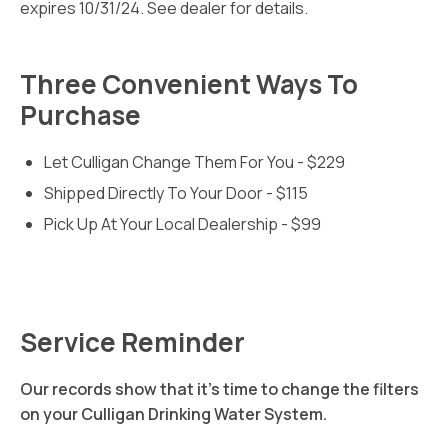
expires 10/31/24. See dealer for details.
Three Convenient Ways To
Purchase
Let Culligan Change Them For You - $229
Shipped Directly To Your Door - $115
Pick Up At Your Local Dealership - $99
Service Reminder
Our records show that it's time to change the filters
on your Culligan Drinking Water System.