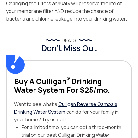
Changing the filters annually will preserve the life of
your membrane filter AND reduce the chance of
bacteria and chlorine leakage into your drinking water.
DEALS
Don’t Miss Out
®
Buy A Culligan
Drinking
Water System For $25/mo.
Want to see what a
Culligan Reverse Osmosis
Drinking Water System
can do for your family in
your home? Try us out!
For a limited time, you can get a three-month
trial on our best Culligan Drinking Water