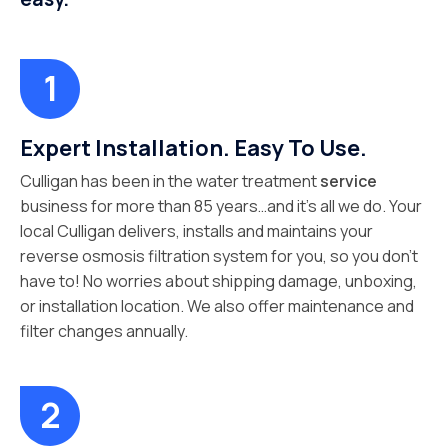
Expert Installation. Easy To Use.
Culligan has been in the water treatment
service
business for more than 85 years…and it’s all we do. Your
local Culligan delivers, installs and maintains your
reverse osmosis filtration system for you, so you don’t
have to! No worries about shipping damage, unboxing,
or installation location. We also offer maintenance and
filter changes annually.