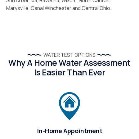
Ann Arbor, Ida, Ravenna, Wixom, North Canton,
Marysville, Canal Winchester and Central Ohio.
WATER TEST OPTIONS
Why A Home Water Assessment
Is Easier Than Ever
In-Home Appointment