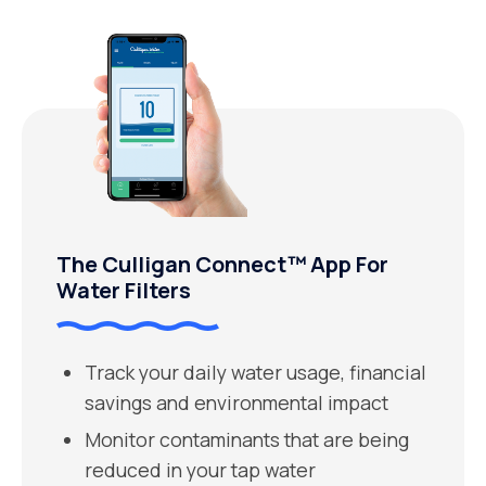
The Culligan Connect™ App For
Water Filters
Track your daily water usage, financial
savings and environmental impact
Monitor contaminants that are being
reduced in your tap water