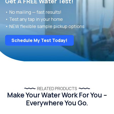
Get A FREE Water Test!
• No mailing — fast results!
• Test any tap in your home
• NEW flexible sample pickup options
Schedule My Test Today!
RELATED PRODUCTS
Make Your Water Work For You –
Everywhere You Go.