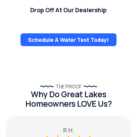
Drop Off At Our Dealership
Schedule A Water Test Today!
THE PROOF
Why Do Great Lakes
Homeowners LOVE Us?
R.H.