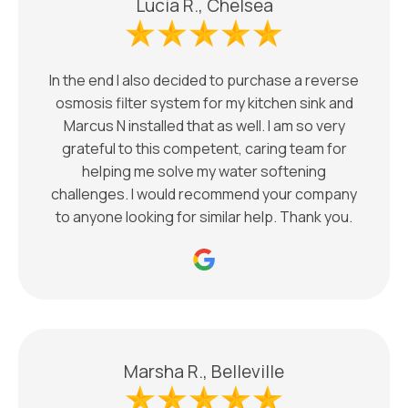
Lucia R., Chelsea
In the end I also decided to purchase a reverse
osmosis filter system for my kitchen sink and
Marcus N installed that as well. I am so very
grateful to this competent, caring team for
helping me solve my water softening
challenges. I would recommend your company
to anyone looking for similar help. Thank you.
Marsha R., Belleville