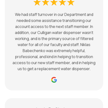
We had staff turnover in our Department and
needed some assistance transitioning our
account access to the next staff member. In
addition, our Culligan water dispenser wasn't
working, and is the primary source of filtered
water for all of our faculty and staff. Niklas
Babechenko was extremely helpful,
professional, and kind in helping to transition
access to our new staff member, and in helping
us to get a replacement water dispenser.