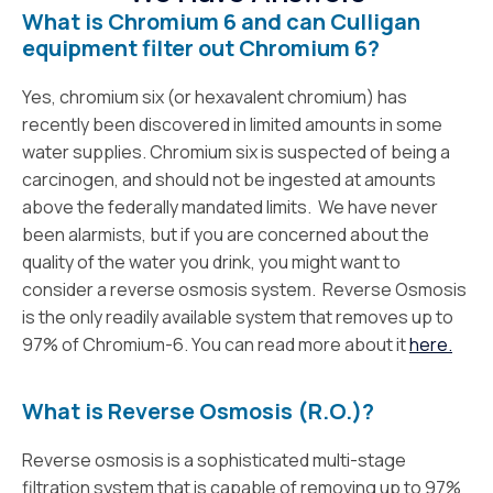
What is Chromium 6 and can Culligan
equipment filter out Chromium 6?
Yes, chromium six (or hexavalent chromium) has
recently been discovered in limited amounts in some
water supplies. Chromium six is suspected of being a
carcinogen, and should not be ingested at amounts
above the federally mandated limits. We have never
been alarmists, but if you are concerned about the
quality of the water you drink, you might want to
consider a reverse osmosis system. Reverse Osmosis
is the only readily available system that removes up to
97% of Chromium-6. You can read more about it
here.
What is Reverse Osmosis (R.O.)?
Reverse osmosis is a sophisticated multi-stage
filtration system that is capable of removing up to 97%