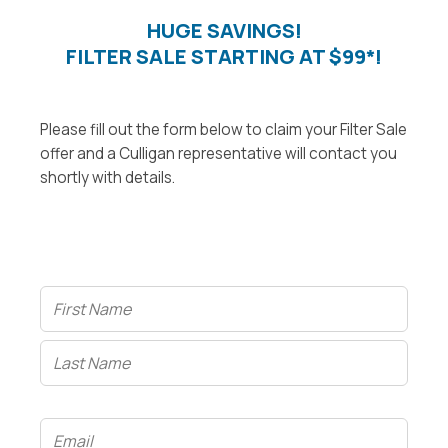
HUGE SAVINGS!
FILTER SALE STARTING AT $99*!
Please fill out the form below to claim your Filter Sale
offer and a Culligan representative will contact you
shortly with details.
Name
(Required)
Email
(Required)