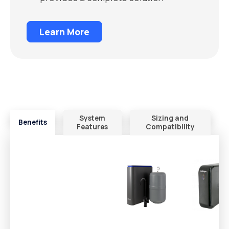
Learn More
System
Sizing and
Benefits
Features
Compatibility