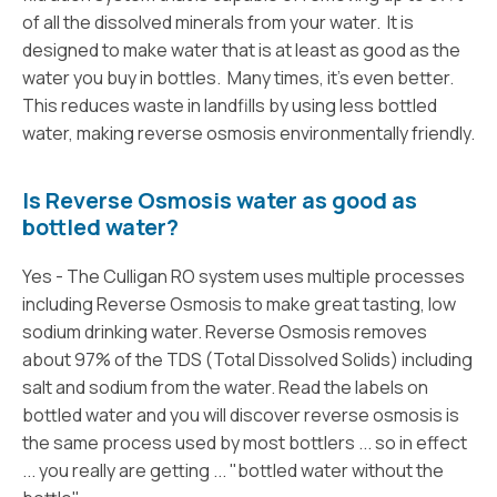
of all the dissolved minerals from your water. It is
designed to make water that is at least as good as the
water you buy in bottles. Many times, it’s even better.
This reduces waste in landfills by using less bottled
water, making reverse osmosis environmentally friendly.
Is Reverse Osmosis water as good as
bottled water?
Yes - The Culligan RO system uses multiple processes
including Reverse Osmosis to make great tasting, low
sodium drinking water. Reverse Osmosis removes
about 97% of the TDS (Total Dissolved Solids) including
salt and sodium from the water. Read the labels on
bottled water and you will discover reverse osmosis is
the same process used by most bottlers ... so in effect
... you really are getting ... "bottled water without the