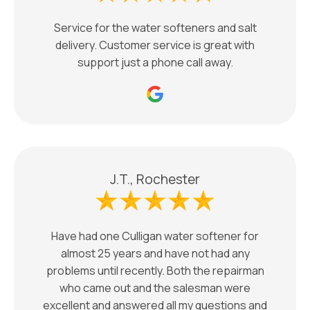
Service for the water softeners and salt
delivery. Customer service is great with
support just a phone call away.
J.T., Rochester
Have had one Culligan water softener for
almost 25 years and have not had any
problems until recently. Both the repairman
who came out and the salesman were
excellent and answered all my questions and