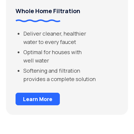
Whole Home Filtration
Deliver cleaner, healthier
water to every faucet
Optimal for houses with
well water
Softening and filtration
provides a complete solution
Learn More