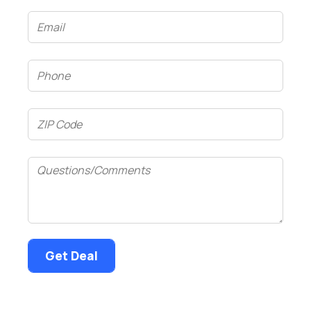
Email
(Required)
Phone
(Required)
ZIP
Code
(Required)
Questions/Comments