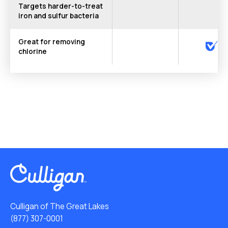
Targets harder-to-treat
iron and sulfur bacteria
Great for removing
chlorine
Culligan of The Great Lakes
(877) 307-0001