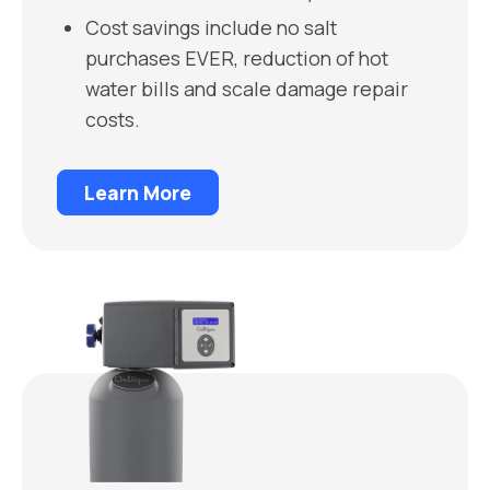
Cost savings include no salt
purchases EVER, reduction of hot
water bills and scale damage repair
costs.
Learn More