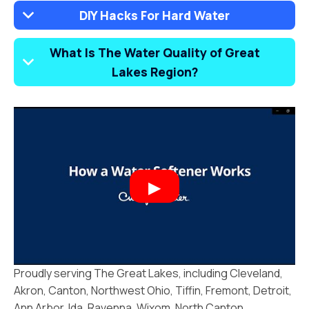
DIY Hacks For Hard Water
What Is The Water Quality of Great
Lakes Region?
Proudly serving The Great Lakes, including Cleveland,
Akron, Canton, Northwest Ohio, Tiffin, Fremont, Detroit,
Ann Arbor, Ida, Ravenna, Wixom, North Canton,