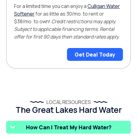
For a limited time you can enjoy a
Culligan Water
Softener
for as little as 30/mo. to rent or
$38/mo. to own!
Credit restrictions may apply.
Subject to applicable financing terms. Rental
offer for first 90 days then standard rates apply.
Get Deal Today
LOCAL RESOURCES
The Great Lakes Hard Water
How Can I Treat My Hard Water?