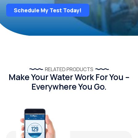
Schedule My Test Today!
RELATED PRODUCTS
Make Your Water Work For You –
Everywhere You Go.