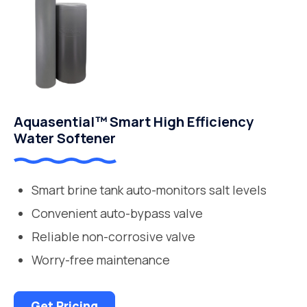
Aquasential™ Smart High Efficiency
Water Softener
Smart brine tank auto-monitors salt levels
Convenient auto-bypass valve
Reliable non-corrosive valve
Worry-free maintenance
Get Pricing