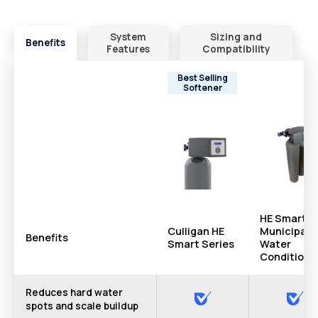
System
Sizing and
Benefits
Features
Compatibility
Best Selling
Softener
HE Smart
Culligan HE
Municipal
Benefits
Smart Series
Water
Conditione
Reduces hard water
spots and scale buildup