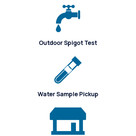
Outdoor Spigot Test
Water Sample Pickup