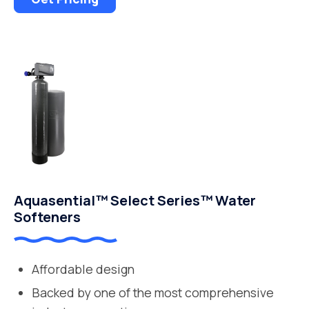
Aquasential™ Select Series™ Water
Softeners
Affordable design
Backed by one of the most comprehensive