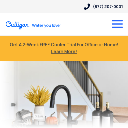
(877) 307-0001
Get A 2-Week FREE Cooler Trial For Office or Home!
Learn More!