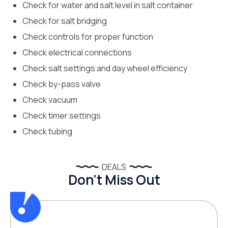
Check for water and salt level in salt container
Check for salt bridging
Check controls for proper function
Check electrical connections
Check salt settings and day wheel efficiency
Check by-pass valve
Check vacuum
Check timer settings
Check tubing
DEALS
Don’t Miss Out