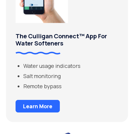
The Culligan Connect™ App For
Water Softeners
Water usage indicators
Salt monitoring
Remote bypass
Learn More