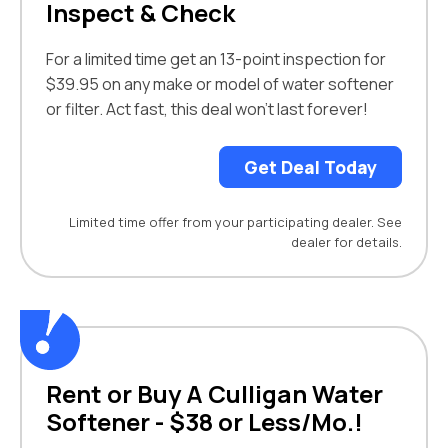
Inspect & Check
For a limited time get an 13-point inspection for
$39.95 on any make or model of water softener
or filter. Act fast, this deal won't last forever!
Get Deal Today
Limited time offer from your participating dealer. See
dealer for details.
Rent or Buy A Culligan Water
Softener - $38 or Less/Mo.!