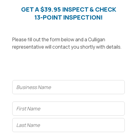
GET A $39.95 INSPECT & CHECK
13-POINT INSPECTION!
Please fill out the form below and a Culligan
representative will contact you shortly with details.
Business
Name
Name
(Required)