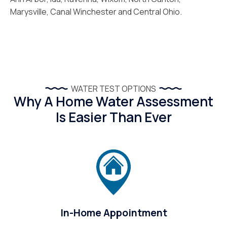
Marysville, Canal Winchester and Central Ohio.
WATER TEST OPTIONS
Why A Home Water Assessment
Is Easier Than Ever
In-Home Appointment