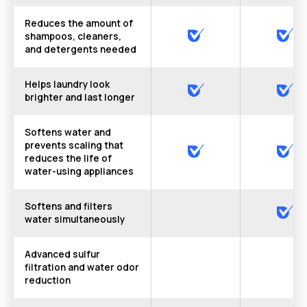
Reduces the amount of
shampoos, cleaners,
and detergents needed
Helps laundry look
brighter and last longer
Softens water and
prevents scaling that
reduces the life of
water-using appliances
Softens and filters
water simultaneously
Advanced sulfur
filtration and water odor
reduction