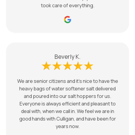
took care of everything.
Beverly K.
We are senior citizens and it's nice to have the
heavy bags of water softener salt delivered
and poured into our salt hoppers for us.
Everyone is always efficient and pleasant to
deal with, when we call in. We feel we are in
good hands with Culligan, and have been for
years now.