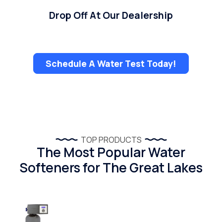
Drop Off At Our Dealership
Schedule A Water Test Today!
TOP PRODUCTS
The Most Popular Water
Softeners for The Great Lakes