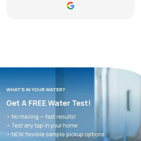
WHAT’S IN YOUR WATER?
Get A FREE Water Test!
• No mailing — fast results!
• Test any tap in your home
• NEW flexible sample pickup options