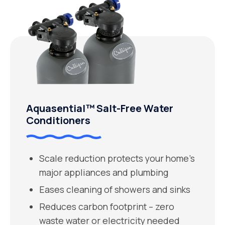
Aquasential™ Salt-Free Water
Conditioners
Scale reduction protects your home’s
major appliances and plumbing
Eases cleaning of showers and sinks
Reduces carbon footprint – zero
waste water or electricity needed