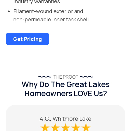
industry warranties
Filament-wound exterior and
non-permeable inner tank shell
Get Pricing
THE PROOF
Why Do The Great Lakes
Homeowners LOVE Us?
A.C., Whitmore Lake