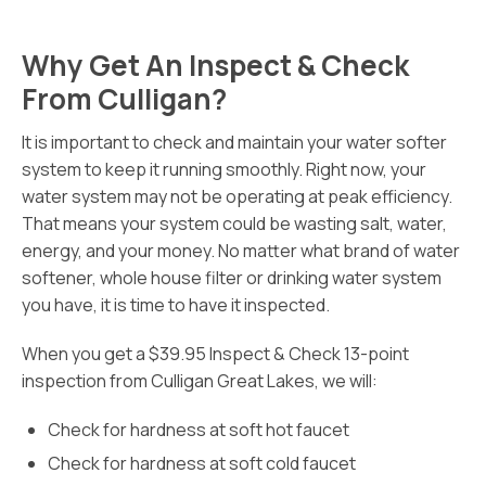
Why Get An Inspect & Check
From Culligan?
It is important to check and maintain your water softer
system to keep it running smoothly. Right now, your
water system may not be operating at peak efficiency.
That means your system could be wasting salt, water,
energy, and your money. No matter what brand of water
softener, whole house filter or drinking water system
you have, it is time to have it inspected.
When you get a $39.95 Inspect & Check 13-point
inspection from Culligan Great Lakes, we will:
Check for hardness at soft hot faucet
Check for hardness at soft cold faucet