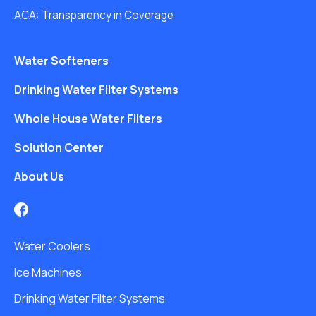
ACA: Transparency in Coverage
Water Softeners
Drinking Water Filter Systems
Whole House Water Filters
Solution Center
About Us
Water Coolers
Ice Machines
Drinking Water Filter Systems