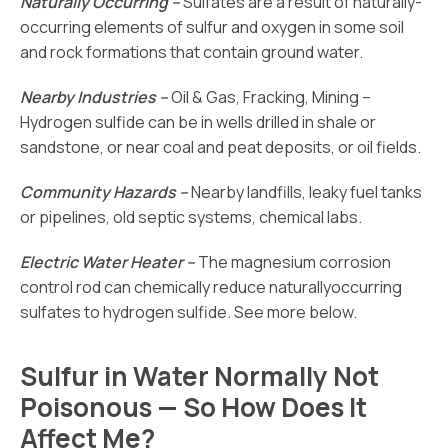
Naturally Occurring –
Sulfates are a result of naturally-
occurring elements of sulfur and oxygen in some soil
and rock formations that contain ground water.
Nearby Industries –
Oil & Gas, Fracking, Mining –
Hydrogen sulfide can be in wells drilled in shale or
sandstone, or near coal and peat deposits, or oil fields.
Community Hazards –
Nearby landfills, leaky fuel tanks
or pipelines, old septic systems, chemical labs.
Electric Water Heater –
The magnesium corrosion
control rod can chemically reduce naturallyoccurring
sulfates to hydrogen sulfide. See more below.
Sulfur in Water Normally Not
Poisonous — So How Does It
Affect Me?