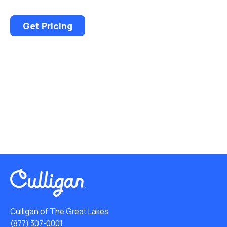
Get Pricing
Culligan of The Great Lakes
(877) 307-0001