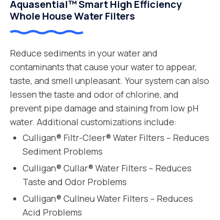
Aquasential™ Smart High Efficiency
Whole House Water Filters
Reduce sediments in your water and
contaminants that cause your water to appear,
taste, and smell unpleasant. Your system can also
lessen the taste and odor of chlorine, and
prevent pipe damage and staining from low pH
water. Additional customizations include:
Culligan® Filtr-Cleer® Water Filters – Reduces
Sediment Problems
Culligan® Cullar® Water Filters – Reduces
Taste and Odor Problems
Culligan® Cullneu Water Filters – Reduces
Acid Problems