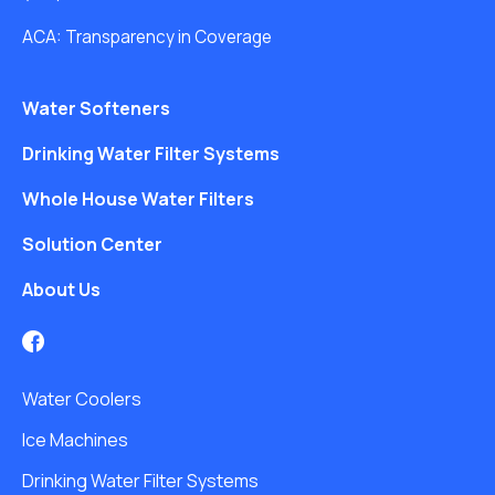
ACA: Transparency in Coverage
Water Softeners
Drinking Water Filter Systems
Whole House Water Filters
Solution Center
About Us
Water Coolers
Ice Machines
Drinking Water Filter Systems