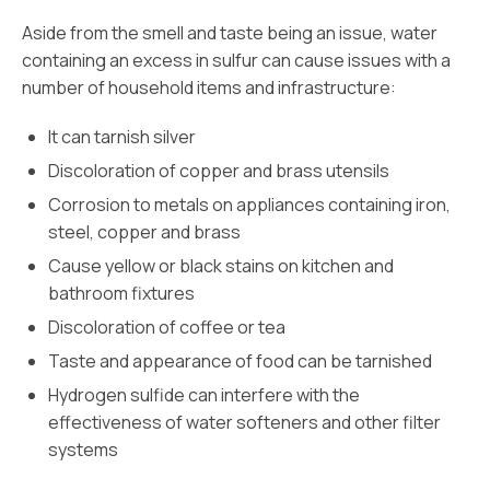
Aside from the smell and taste being an issue, water
containing an excess in sulfur can cause issues with a
number of household items and infrastructure:
It can tarnish silver
Discoloration of copper and brass utensils
Corrosion to metals on appliances containing iron,
steel, copper and brass
Cause yellow or black stains on kitchen and
bathroom fixtures
Discoloration of coffee or tea
Taste and appearance of food can be tarnished
Hydrogen sulfide can interfere with the
effectiveness of water softeners and other filter
systems