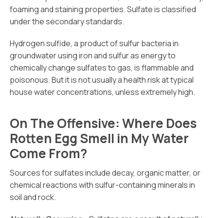
foaming and staining properties. Sulfate is classified
under the secondary standards.
Hydrogen sulfide, a product of sulfur bacteria in
groundwater using iron and sulfur as energy to
chemically change sulfates to gas, is flammable and
poisonous. But it is not usually a health risk at typical
house water concentrations, unless extremely high.
On The Offensive: Where Does
Rotten Egg Smell in My Water
Come From?
Sources for sulfates include decay, organic matter, or
chemical reactions with sulfur-containing minerals in
soil and rock.