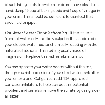
bleach into your drain system, or do not have bleach on
hand, dump ½ cup of baking soda and 1 cup of vinegar in
your drain. This should be sufficient to disinfect that
specific drainpipe.
Hot Water Heater Troubleshooting
– If the issue is
from hot water only, the likely culprit is the anode rod in
your electric water heater chemically reacting with the
natural sulfate ions. This rod is typically made of
magnesium. Replace this with an aluminum rod.
You can operate your water heater without the rod,
though you risk corrosion of your steel water tank after
you remove one. Culligan can add FDA-approved
corrosion inhibitors to help correct this potential
problem, and can also remove the sulfate by using a de-
alkalizer.