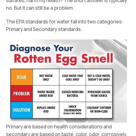
sulfates, harm my health? The short answer is typically
no. But it can still be a problem.
The EPA standards for water fall into two categories:
Primary and Secondary standards.
Primary are based on health considerations and
secondary are based on taste, color, odor, corrosively,