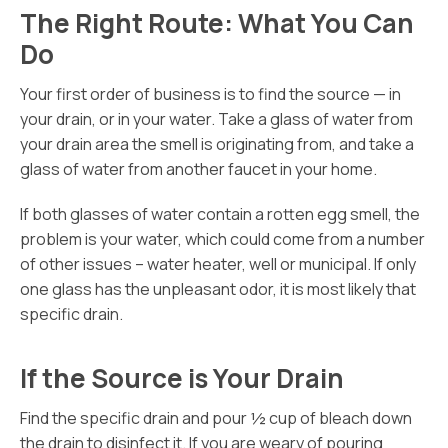
The Right Route: What You Can
Do
Your first order of business is to find the source — in
your drain, or in your water. Take a glass of water from
your drain area the smell is originating from, and take a
glass of water from another faucet in your home.
If both glasses of water contain a rotten egg smell, the
problem is your water, which could come from a number
of other issues – water heater, well or municipal. If only
one glass has the unpleasant odor, it is most likely that
specific drain.
If the Source is Your Drain
Find the specific drain and pour ½ cup of bleach down
the drain to disinfect it. If you are weary of pouring