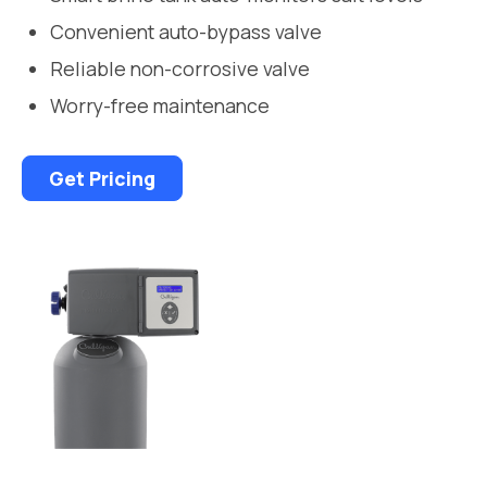
Convenient auto-bypass valve
Reliable non-corrosive valve
Worry-free maintenance
Get Pricing