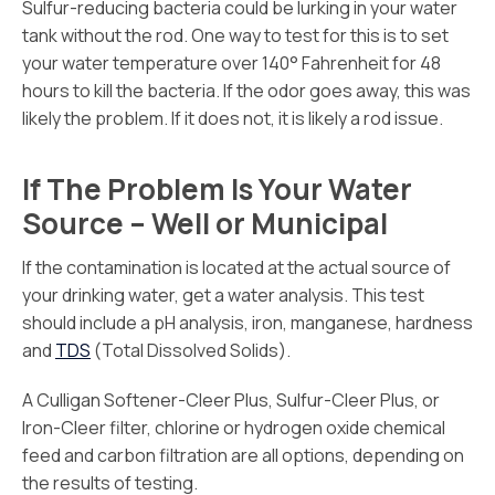
Sulfur-reducing bacteria could be lurking in your water
tank without the rod. One way to test for this is to set
your water temperature over 140° Fahrenheit for 48
hours to kill the bacteria. If the odor goes away, this was
likely the problem. If it does not, it is likely a rod issue.
If The Problem Is Your Water
Source – Well or Municipal
If the contamination is located at the actual source of
your drinking water, get a water analysis. This test
should include a pH analysis, iron, manganese, hardness
and
TDS
(Total Dissolved Solids).
A Culligan Softener-Cleer Plus, Sulfur-Cleer Plus, or
Iron-Cleer filter, chlorine or hydrogen oxide chemical
feed and carbon filtration are all options, depending on
the results of testing.