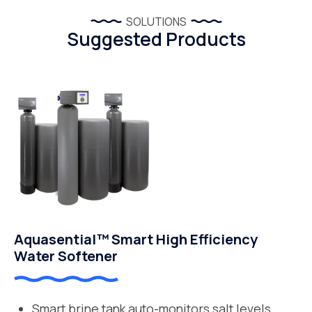
SOLUTIONS
Suggested Products
Aquasential™ Smart High Efficiency
Water Softener
Smart brine tank auto-monitors salt levels