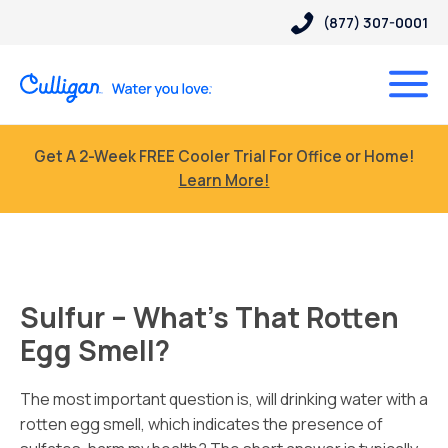
(877) 307-0001
Get A 2-Week FREE Cooler Trial For Office or Home!
Learn More!
Sulfur – What’s That Rotten
Egg Smell?
The most important question is, will drinking water with a
rotten egg smell, which indicates the presence of