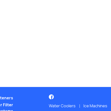
teners
 Filter
Water Coolers
Ice Machines
ystems