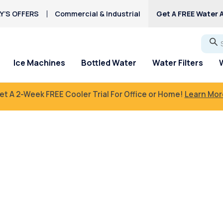
Y’S OFFERS
Commercial & Industrial
Get A FREE Water A
Go
Ice Machines
Bottled Water
Water Filters
et A 2-Week FREE Cooler Trial For Office or Home!
Learn Mor