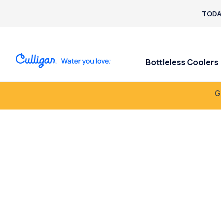
TODA
Bottleless Coolers
G