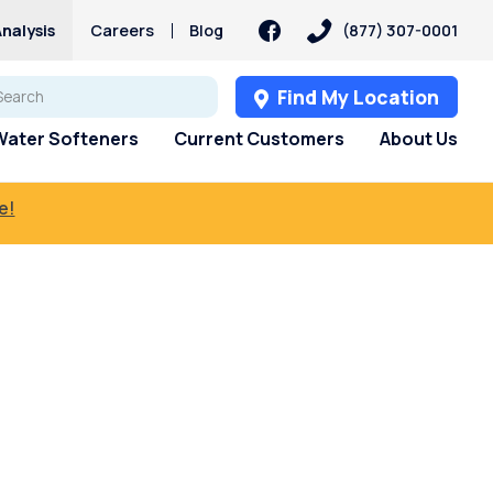
nalysis
Careers
Blog
(877) 307-0001
Find My Location
Water Softeners
Current Customers
About Us
e!