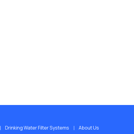
Drinking Water Filter Systems
About Us