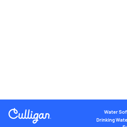
Water Sof
Drinking Water
S