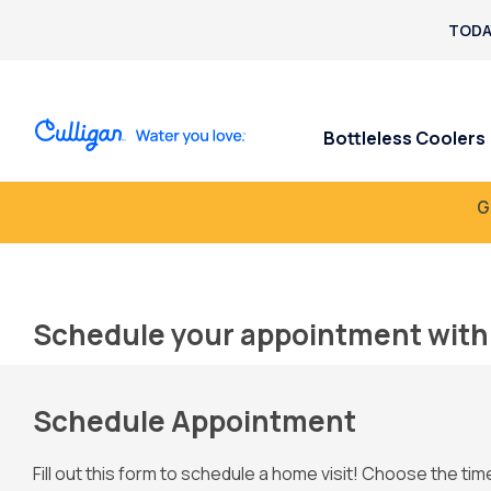
TODA
Bottleless Coolers
G
Schedule your appointment with 
Schedule Appointment
Fill out this form to schedule a home visit! Choose the tim