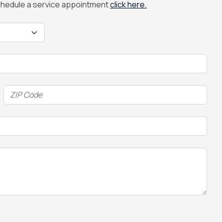
 schedule a service appointment
click here.
ZIP
Code
(Required)