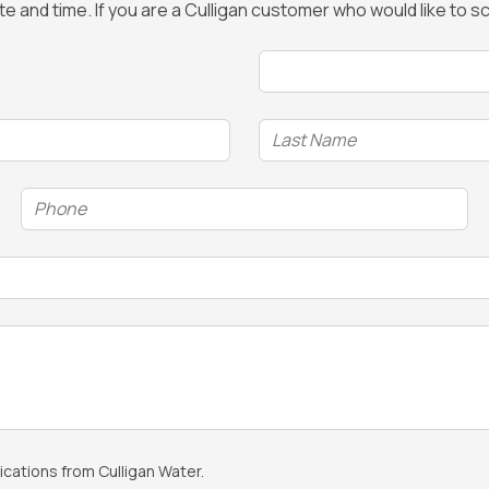
ate and time. If you are a Culligan customer who would like to
Time
(Required)
Phone
(Required)
cations from Culligan Water.