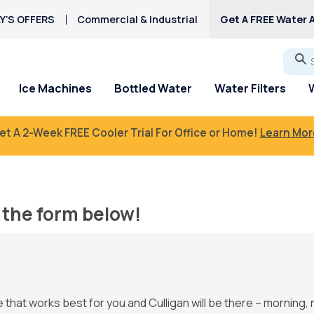
Y’S OFFERS
Commercial & Industrial
Get A FREE Water A
Go
Ice Machines
Bottled Water
Water Filters
et A 2-Week FREE Cooler Trial For Office or Home!
Learn Mor
the form below!
e that works best for you and Culligan will be there – morning, 