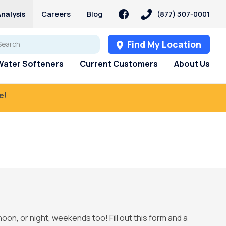
nalysis
Careers
Blog
(877) 307-0001
Find My Location
Water Softeners
Current Customers
About Us
e!
noon, or night, weekends too! Fill out this form and a