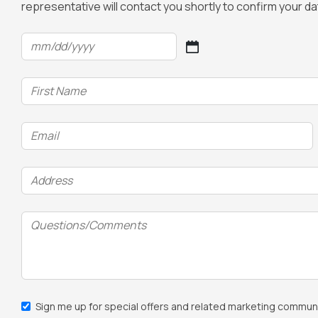
representative will contact you shortly to confirm your d
Date
(Required)
MM
slash
Name
DD
(Required)
slash
YYYY
Email
(Required)
Address
(Required)
Questions/Comments
Email
Sign me up for special offers and related marketing communi
Sign