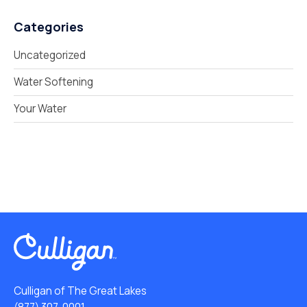
Categories
Uncategorized
Water Softening
Your Water
Culligan of The Great Lakes