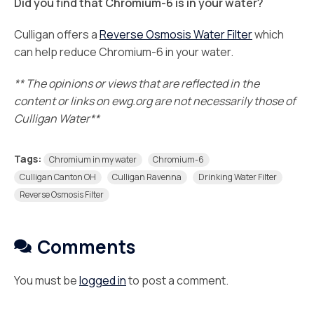
Did you find that Chromium-6 is in your water?
Culligan offers a
Reverse Osmosis Water Filter
which
can help reduce Chromium-6 in your water.
** The opinions or views that are reflected in the
content or links on ewg.org are not necessarily those of
Culligan Water**
Tags:
Chromium in my water
Chromium-6
Culligan Canton OH
Culligan Ravenna
Drinking Water Filter
Reverse Osmosis Filter
Comments
You must be
logged in
to post a comment.