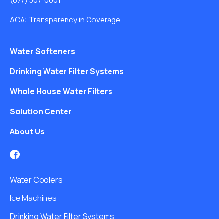
(877) 307-0001
ACA: Transparency in Coverage
Water Softeners
Drinking Water Filter Systems
Whole House Water Filters
Solution Center
About Us
Water Coolers
Ice Machines
Drinking Water Filter Systems