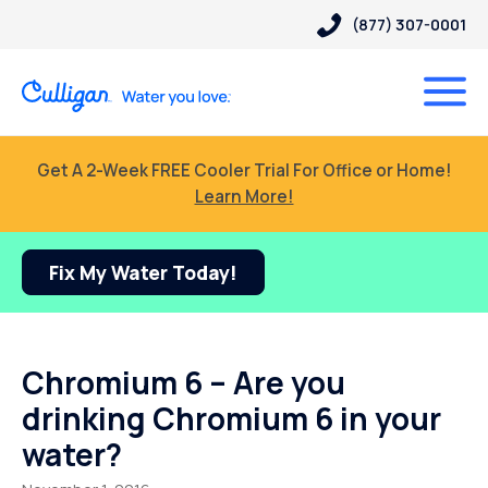
(877) 307-0001
Get A 2-Week FREE Cooler Trial For Office or Home!
Learn More!
Fix My Water Today!
Chromium 6 – Are you
drinking Chromium 6 in your
water?