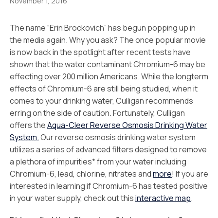
November 1, 2016
The name “Erin Brockovich” has begun popping up in
the media again. Why you ask? The once popular movie
is now back in the spotlight after recent tests have
shown that the water contaminant Chromium-6 may be
effecting over 200 million Americans. While the longterm
effects of Chromium-6 are still being studied, when it
comes to your drinking water, Culligan recommends
erring on the side of caution. Fortunately, Culligan
offers the
Aqua-Cleer Reverse Osmosis Drinking Water
System.
Our reverse osmosis drinking water system
utilizes a series of advanced filters designed to remove
a plethora of impurities* from your water including
Chromium-6, lead, chlorine, nitrates and
more
! If you are
interested in learning if Chromium-6 has tested positive
in your water supply, check out this
interactive map
.