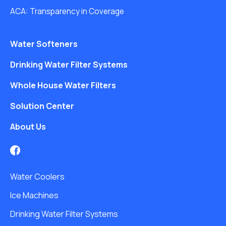
ACA: Transparency in Coverage
Water Softeners
Drinking Water Filter Systems
Whole House Water Filters
Solution Center
About Us
Water Coolers
Ice Machines
Drinking Water Filter Systems