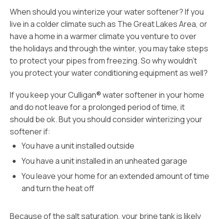
When should you winterize your water softener? If you
live in a colder climate such as The Great Lakes Area, or
have a home in a warmer climate you venture to over
the holidays and through the winter, you may take steps
to protect your pipes from freezing. So why wouldn’t
you protect your water conditioning equipment as well?
If you keep your Culligan® water softener in your home
and do not leave for a prolonged period of time, it
should be ok. But you should consider winterizing your
softener if:
You have a unit installed outside
You have a unit installed in an unheated garage
You leave your home for an extended amount of time
and turn the heat off
Because of the salt saturation, your brine tank is likely