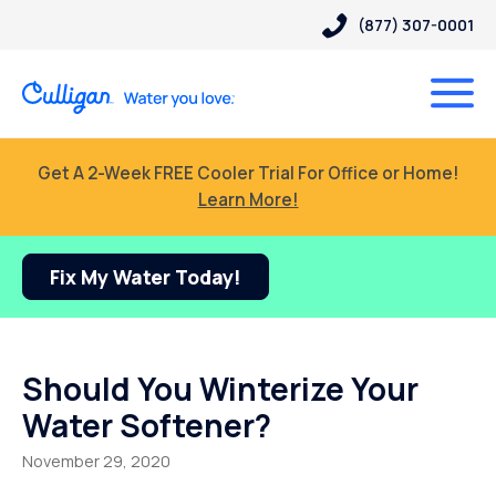
(877) 307-0001
Get A 2-Week FREE Cooler Trial For Office or Home!
Learn More!
Fix My Water Today!
Should You Winterize Your
Water Softener?
November 29, 2020