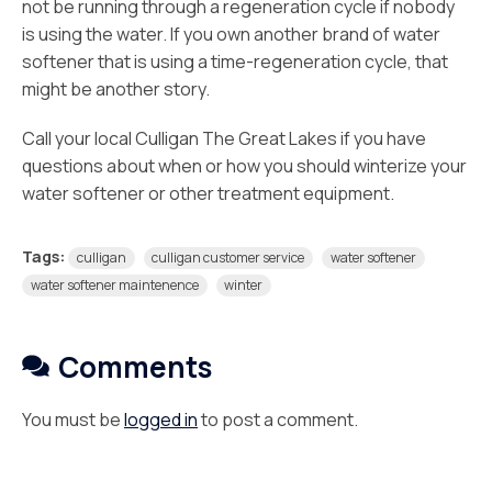
not be running through a regeneration cycle if nobody
is using the water. If you own another brand of water
softener that is using a time-regeneration cycle, that
might be another story.
Call your local Culligan The Great Lakes if you have
questions about when or how you should winterize your
water softener or other treatment equipment.
Tags:
culligan
culligan customer service
water softener
water softener maintenence
winter
Comments
You must be
logged in
to post a comment.