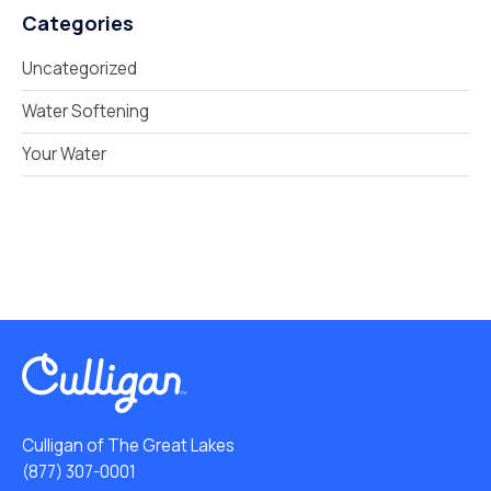
Categories
Uncategorized
Water Softening
Your Water
Culligan of The Great Lakes
(877) 307-0001