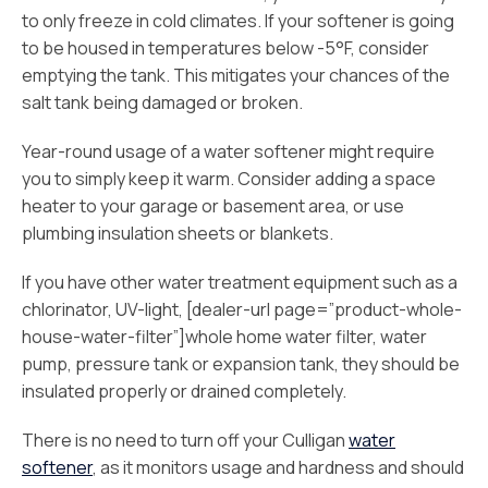
to only freeze in cold climates. If your softener is going
to be housed in temperatures below -5°F, consider
emptying the tank. This mitigates your chances of the
salt tank being damaged or broken.
Year-round usage of a water softener might require
you to simply keep it warm. Consider adding a space
heater to your garage or basement area, or use
plumbing insulation sheets or blankets.
If you have other water treatment equipment such as a
chlorinator, UV-light, [dealer-url page=”product-whole-
house-water-filter”]whole home water filter, water
pump, pressure tank or expansion tank, they should be
insulated properly or drained completely.
There is no need to turn off your Culligan
water
softener
, as it monitors usage and hardness and should